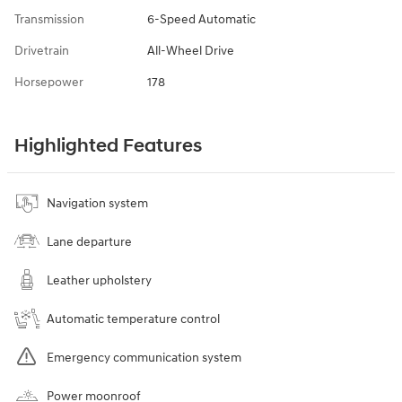
Transmission
6-Speed Automatic
Drivetrain
All-Wheel Drive
Horsepower
178
Highlighted Features
Navigation system
Lane departure
Leather upholstery
Automatic temperature control
Emergency communication system
Power moonroof