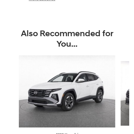
Also Recommended for
You...
Slide 1 of 6