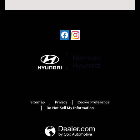
Sitemap
Privacy
Cookie Preference
Do Not Sell My Information