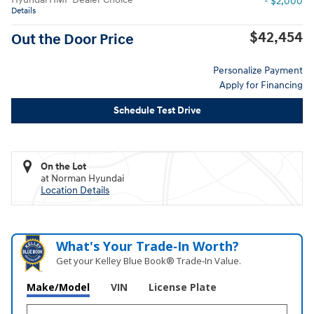
- $2,000
Details
$42,454
Out the Door Price
Personalize Payment
Apply for Financing
Schedule Test Drive
On the Lot
at Norman Hyundai
Location Details
What's Your Trade‑In Worth?
Get your Kelley Blue Book® Trade‑In Value.
Make/Model
VIN
License Plate