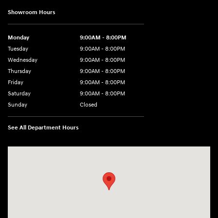
Showroom Hours
Monday
9:00AM - 8:00PM
Tuesday
9:00AM - 8:00PM
Wednesday
9:00AM - 8:00PM
Thursday
9:00AM - 8:00PM
Friday
9:00AM - 8:00PM
Saturday
9:00AM - 8:00PM
Sunday
Closed
See All Department Hours
Visit us at: 591 N. Interstate Dr Norman, OK 73069