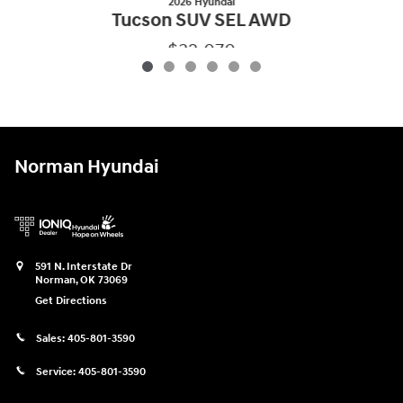
2026 Hyundai
Tucson SUV SEL AWD
$32,070
2026 Hyundai
Tucson SUV SEL AWD
Vehicle Details
Norman Hyundai
591 N. Interstate Dr
Norman
,
OK
73069
Get Directions
Sales:
405-801-3590
Service:
405-801-3590