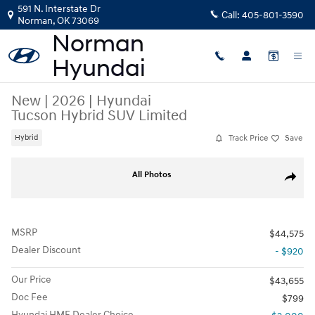
Skip to main content
591 N. Interstate Dr
Call:
405-801-3590
Norman
,
OK
73069
New
|
2026
|
Hyundai
Tucson Hybrid SUV Limited
Track Price
Save
Hybrid
New 2026 Hyundai Tucson Hybrid Limited SUV Photo 1 of 17
All Photos
Share
MSRP
$44,575
Dealer Discount
- $920
Our Price
$43,655
Doc Fee
$799
Hyundai HMF Dealer Choice