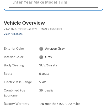
Vehicle Overview
VIN
#
KM8JEDD15TU506576
Stock
#
TU506576
View Full Specs
Exterior Color
Amazon Gray
Interior Color
Gray
Body/Seating
SUV/5 seats
Seats
5 seats
Electric Mile Range
5 km
Combined Fuel
36
Details
Economy
Battery Warranty
120 months / 100,000 miles