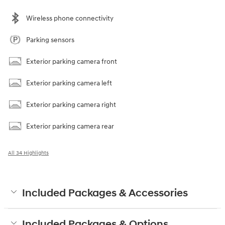
Wireless phone connectivity
Parking sensors
Exterior parking camera front
Exterior parking camera left
Exterior parking camera right
Exterior parking camera rear
All 34 Highlights
Included Packages & Accessories
Included Packages & Options