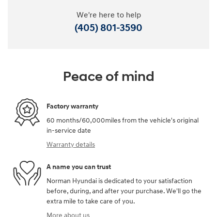
We're here to help
(405) 801-3590
Peace of mind
Factory warranty
60 months/60,000miles from the vehicle's original
in-service date
Warranty details
A name you can trust
Norman Hyundai is dedicated to your satisfaction
before, during, and after your purchase. We'll go the
extra mile to take care of you.
More about us