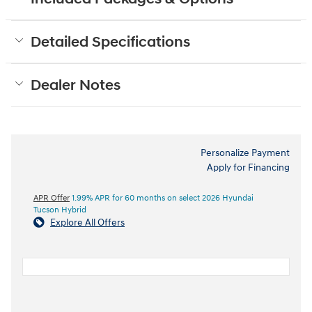
Detailed Specifications
Dealer Notes
Personalize Payment
Apply for Financing
APR Offer
1.99% APR for 60 months on select 2026 Hyundai
Tucson Hybrid
Explore All Offers