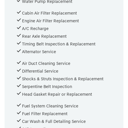
Water Pump Replacement
Cabin Air Filter Replacement
Engine Air Filter Replacement
A/C Recharge
Rear Axle Replacement
Timing Belt Inspection & Replacement
Alternator Service
Air Duct Cleaning Service
Differential Service
Shocks & Struts Inspection & Replacement
Serpentine Belt Inspection
Head Gasket Repair or Replacement
Fuel System Cleaning Service
Fuel Filter Replacement
Car Wash & Full Detailing Service