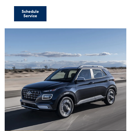
Schedule
Service