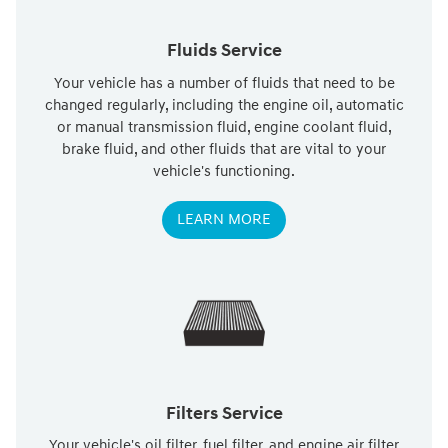
Fluids Service
Your vehicle has a number of fluids that need to be
changed regularly, including the engine oil, automatic
or manual transmission fluid, engine coolant fluid,
brake fluid, and other fluids that are vital to your
vehicle's functioning.
LEARN MORE
Filters Service
Your vehicle's oil filter, fuel filter, and engine air filter