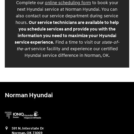
Complete our
online scheduling form
to book your
next Hyundai service at Norman Hyundai. You can
also contact our service department during service
hours.
Our service technicians are available to help
you schedule services and provide you with the
information you need to maximize your Hyundai
service experience.
Find a time to visit our
state-of-
the-art
service facility and experience our certified
Hyundai service difference in Norman, OK.
Norman Hyundai
591 N. Interstate Dr
Norman
,
OK
73069