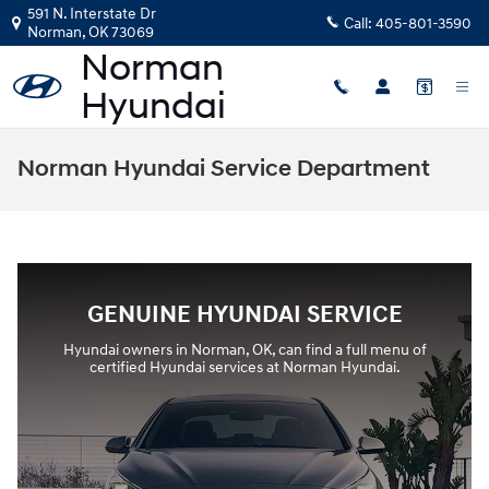
Skip to main content
591 N. Interstate Dr
Call:
405-801-3590
Norman
,
OK
73069
Norman Hyundai Service Department
GENUINE HYUNDAI SERVICE
Hyundai owners in Norman, OK, can find a full menu of
certified Hyundai services at Norman Hyundai.