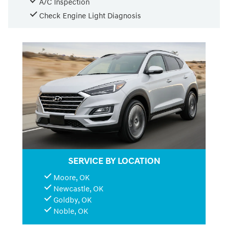
A/C Inspection
Check Engine Light Diagnosis
SERVICE BY LOCATION
Moore, OK
Newcastle, OK
Goldby, OK
Noble, OK