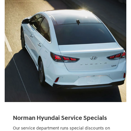
Norman Hyundai Service Specials
Our service department runs special discounts on