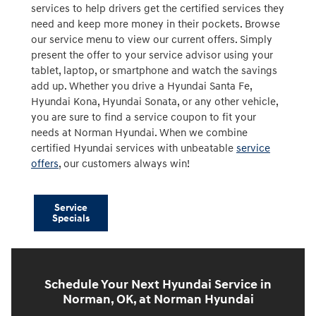
services to help drivers get the certified services they
need and keep more money in their pockets. Browse
our service menu to view our current offers. Simply
present the offer to your service advisor using your
tablet, laptop, or smartphone and watch the savings
add up. Whether you drive a Hyundai Santa Fe,
Hyundai Kona, Hyundai Sonata, or any other vehicle,
you are sure to find a service coupon to fit your
needs at Norman Hyundai. When we combine
certified Hyundai services with unbeatable
service
offers
, our customers always win!
Service
Specials
Schedule Your Next Hyundai Service in
Norman, OK, at Norman Hyundai