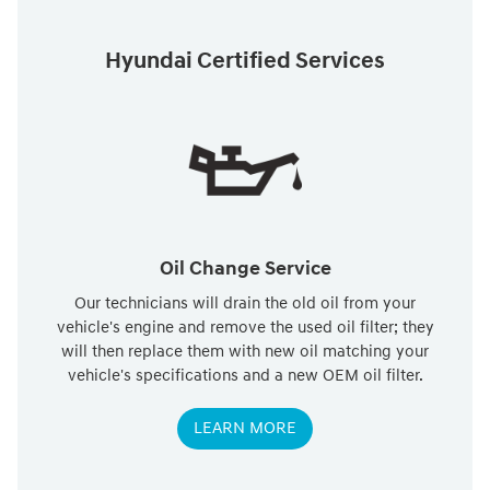
Hyundai Certified Services
Oil Change Service
Our technicians will drain the old oil from your
vehicle's engine and remove the used oil filter; they
will then replace them with new oil matching your
vehicle's specifications and a new OEM oil filter.
LEARN MORE