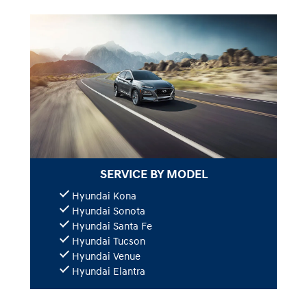
SERVICE BY MODEL
Hyundai Kona
Hyundai Sonota
Hyundai Santa Fe
Hyundai Tucson
Hyundai Venue
Hyundai Elantra