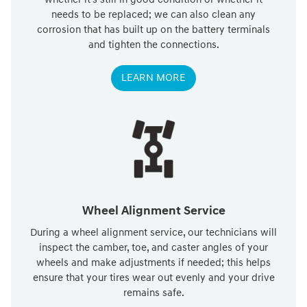
needs to be replaced; we can also clean any
corrosion that has built up on the battery terminals
and tighten the connections.
LEARN MORE
Wheel Alignment Service
During a wheel alignment service, our technicians will
inspect the camber, toe, and caster angles of your
wheels and make adjustments if needed; this helps
ensure that your tires wear out evenly and your drive
remains safe.