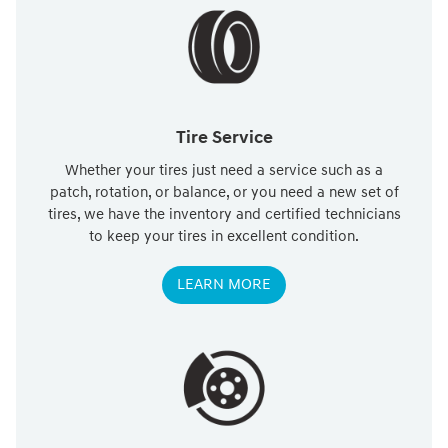
Tire Service
Whether your tires just need a service such as a
patch, rotation, or balance, or you need a new set of
tires, we have the inventory and certified technicians
to keep your tires in excellent condition.
LEARN MORE