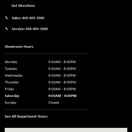
Get Directions
Sales:
405-801-3590
Service:
405-801-3590
Showroom Hours
Monday
9:00AM - 8:00PM
Tuesday
9:00AM - 8:00PM
Wednesday
9:00AM - 8:00PM
Thursday
9:00AM - 8:00PM
Friday
9:00AM - 8:00PM
Saturday
9:00AM - 8:00PM
Sunday
Closed
See All Department Hours
Visit us at: 591 N. Interstate Dr Norman, OK 73069