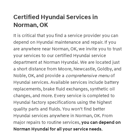
Certified Hyundai Services in
Norman, OK
It is critical that you find a service provider you can
depend on Hyundai maintenance and repair. If you
are anywhere near Norman, OK, we invite you to trust
your services to our certified Hyundai service
department at Norman Hyundai. We are located just
a short distance from Moore, Newcastle, Goldby, and
Noble, OK, and provide a
comprehensive menu
of
Hyundai services. Available services include battery
replacements, brake fluid exchanges, synthetic oil
changes, and more. Every service is completed to
Hyundai factory specifications using the highest
quality parts and fluids. You won’t find better
Hyundai services anywhere in Norman, OK. From
major repairs to routine services,
you can depend on
Norman Hyundai for all your service needs.