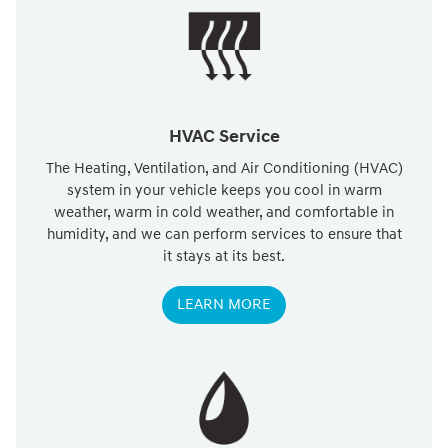
HVAC Service
The Heating, Ventilation, and Air Conditioning (HVAC)
system in your vehicle keeps you cool in warm
weather, warm in cold weather, and comfortable in
humidity, and we can perform services to ensure that
it stays at its best.
LEARN MORE