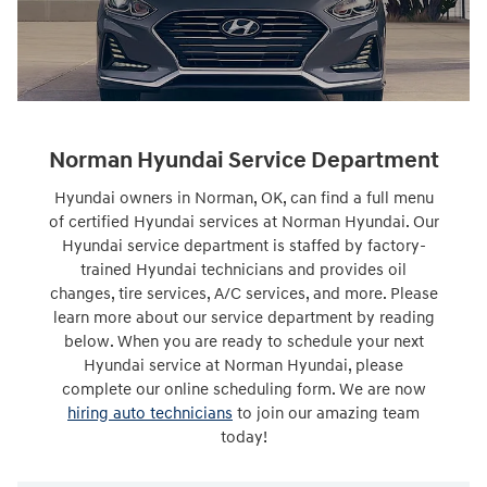
Norman Hyundai Service Department
Hyundai owners in Norman, OK, can find a full menu
of certified Hyundai services at Norman Hyundai. Our
Hyundai service department is staffed by factory-
trained Hyundai technicians and provides oil
changes, tire services, A/C services, and more. Please
learn more about our service department by reading
below. When you are ready to schedule your next
Hyundai service at Norman Hyundai, please
complete our online scheduling form. We are now
hiring auto technicians
to join our amazing team
today!