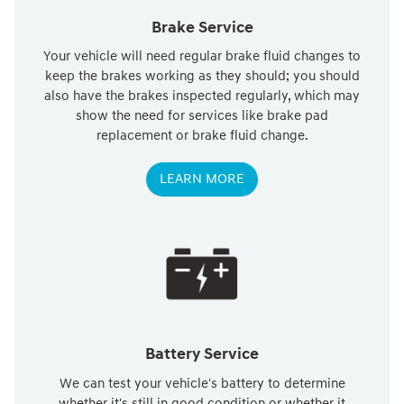
Brake Service
Your vehicle will need regular brake fluid changes to
keep the brakes working as they should; you should
also have the brakes inspected regularly, which may
show the need for services like brake pad
replacement or brake fluid change.
LEARN MORE
Battery Service
We can test your vehicle's battery to determine
whether it's still in good condition or whether it