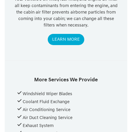
all keep contaminants from entering the engine, and
the cabin air filter prevents airborne particles from
coming into your cabin; we can change all these
filters when necessary.
LEARN MORE
More Services We Provide
Windshield Wiper Blades
Coolant Fluid Exchange
Air Conditioning Service
Air Duct Cleaning Service
Exhaust System