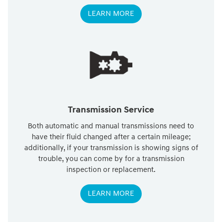
LEARN MORE
Transmission Service
Both automatic and manual transmissions need to
have their fluid changed after a certain mileage;
additionally, if your transmission is showing signs of
trouble, you can come by for a transmission
inspection or replacement.
LEARN MORE