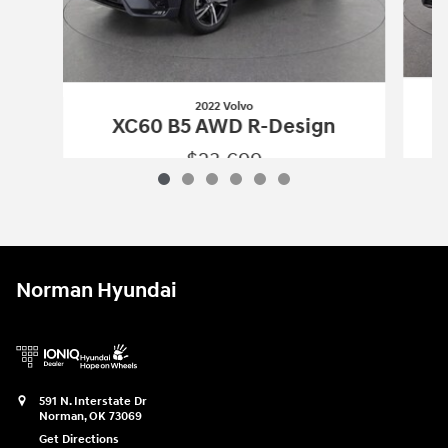
2022 Volvo
XC60 B5 AWD R-Design
$23,699
2022 Volvo
XC60 B5 AWD R-Design
Vehicle Details
Norman Hyundai
591 N. Interstate Dr
Norman
,
OK
73069
Get Directions