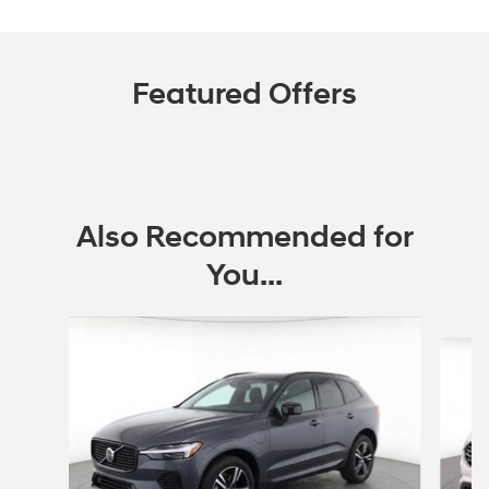
Featured Offers
Also Recommended for
You...
Slide 1 of 6