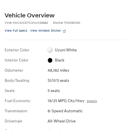
Vehicle Overview
VIN
#
KMUMCDTC3NU036882
Stock
#
TH058104A
View Full Specs
View Window Sticker
Exterior Color
Uyuni White
Interior Color
Black
Odometer
48,182 miles
Body/Seating
SUV/5 seats
Seats
5 seats
Fuel Economy
19/25 MPG City/Hwy
Details
Transmission
8-Speed Automatic
Drivetrain
All-Wheel Drive