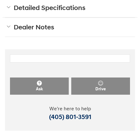
Detailed Specifications
Dealer Notes
Ask
Drive
We're here to help
(405) 801-3591