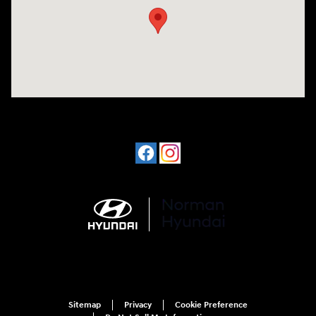
Sitemap
Privacy
Cookie Preference