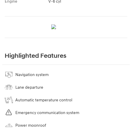
Engine
V-6 cyl
Highlighted Features
Navigation system
Lane departure
Automatic temperature control
Emergency communication system
Power moonroof