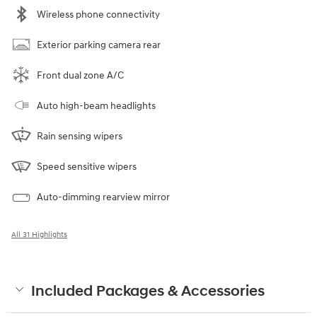
Wireless phone connectivity
Exterior parking camera rear
Front dual zone A/C
Auto high-beam headlights
Rain sensing wipers
Speed sensitive wipers
Auto-dimming rearview mirror
All 31 Highlights
Included Packages & Accessories