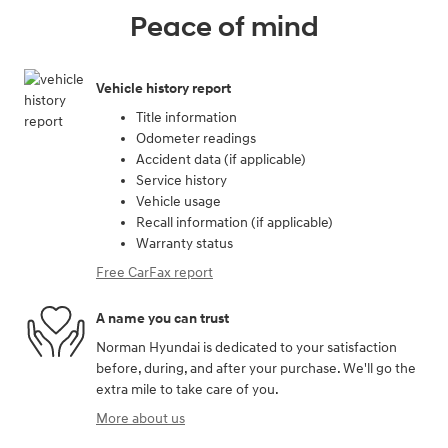
Peace of mind
Vehicle history report
Title information
Odometer readings
Accident data (if applicable)
Service history
Vehicle usage
Recall information (if applicable)
Warranty status
Free CarFax report
A name you can trust
Norman Hyundai is dedicated to your satisfaction
before, during, and after your purchase. We'll go the
extra mile to take care of you.
More about us