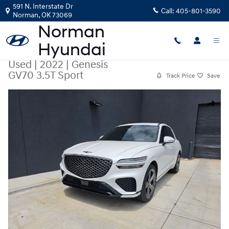
Skip to main content
591 N. Interstate Dr
Call:
405-801-3590
Norman
,
OK
73069
Used
|
2022
|
Genesis
GV70 3.5T Sport
Track Price
Save
Used 2022 Genesis GV70 3.5T Sport SUV Photo 1 of 19
Share