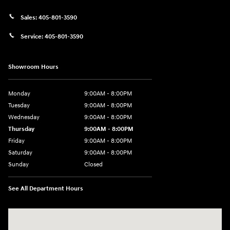
Sales:
405-801-3590
Service:
405-801-3590
Showroom Hours
Monday
9:00AM - 8:00PM
Tuesday
9:00AM - 8:00PM
Wednesday
9:00AM - 8:00PM
Thursday
9:00AM - 8:00PM
Friday
9:00AM - 8:00PM
Saturday
9:00AM - 8:00PM
Sunday
Closed
See All Department Hours
Visit us at: 591 N. Interstate Dr Norman, OK 73069