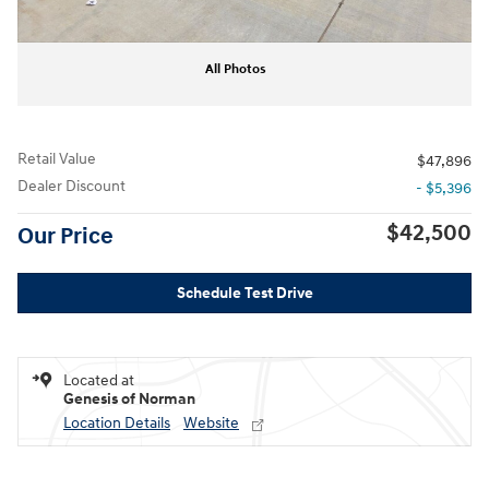
All Photos
Retail Value
$47,896
Dealer Discount
- $5,396
$42,500
Our Price
Schedule Test Drive
Located at
Genesis of Norman
Location Details
Website